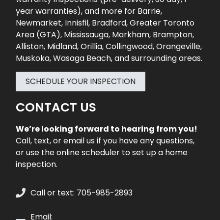
year warranties), and more for
Barrie
,
Newmarket
,
Innisfil
,
Bradford
,
Greater Toronto
Area (GTA)
,
Mississauga
,
Markham
,
Brampton
,
Alliston
,
Midland
,
Orillia
,
Collingwood
,
Orangeville
,
Muskoka
,
Wasaga Beach
, and surrounding areas.
SCHEDULE YOUR INSPECTION
CONTACT US
We’re looking forward to hearing from you!
Call, text, or email us if you have any questions,
or use the online scheduler to set up a home
inspection.
Call or text: 705-985-2893
Email: