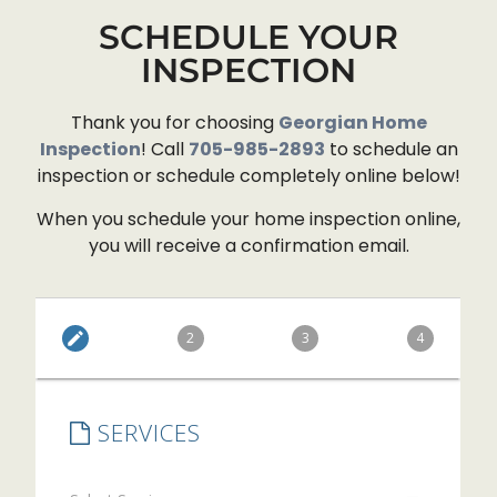
confidence in our home-buying
SCHEDULE YOUR
decision.
- 7/19/2026
INSPECTION
Thank you for choosing
Georgian Home
Inspection
! Call
705-985-2893
to schedule an
inspection or schedule completely online below!
When you schedule your home inspection online,
you will receive a confirmation email.