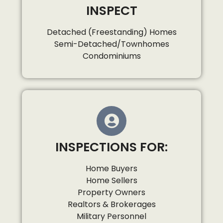
INSPECT
Detached (Freestanding) Homes
Semi-Detached/Townhomes
Condominiums
INSPECTIONS FOR:
Home Buyers
Home Sellers
Property Owners
Realtors & Brokerages
Military Personnel