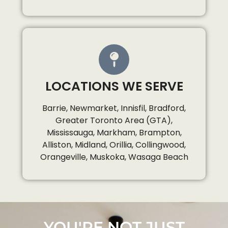
LOCATIONS WE SERVE
Barrie, Newmarket, Innisfil, Bradford,
Greater Toronto Area (GTA),
Mississauga, Markham, Brampton,
Alliston, Midland, Orillia, Collingwood,
Orangeville, Muskoka, Wasaga Beach
YOU'RE NOT JUST