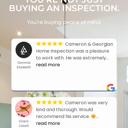
BUYING AN INSPECTION.
You’re buying peace of mind.
Cameron & Georgian
Home Inspection was a pleasure
to work with. He was extremely
Gemma
thorough and quick to turn around
read more
Elizabeth
the report. Highly recommend his
services when buying a home.
- 8/02/2026
Cameron was very
kind and thorough. Would
recommend his service.
Grace
- 7/26/2026
read more
Carelli