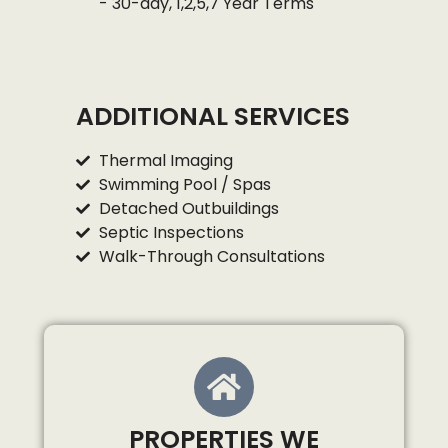
- 30-day, 1,2,5,7 Year Terms
ADDITIONAL SERVICES
Thermal Imaging
Swimming Pool / Spas
Detached Outbuildings
Septic Inspections
Walk-Through Consultations
PROPERTIES WE