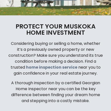
PROTECT YOUR MUSKOKA
HOME INVESTMENT
Considering buying or selling a home, whether
it’s a previously owned property or new
construction? Make sure you understand its true
condition before making a decision. Find a
trusted
home inspection service
near you to
gain confidence in your real estate journey.
A thorough inspection by a certified Georgian
Home Inspector near you can be the key
difference between finding your dream home
and stepping into a costly mistake.