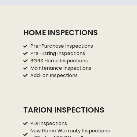
HOME INSPECTIONS
Pre-Purchase Inspections
Pre-Listing Inspections
BGRS Home Inspections
Maintenance Inspections
Add-on Inspections
TARION INSPECTIONS
PDI inspections
New Home Warranty Inspections