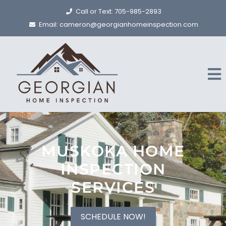
Call or Text: 705-985-2893
Email: cameron@georgianhomeinspection.com
MUSKOKA HOME
INSPECTION
SERVICES
SCHEDULE NOW!