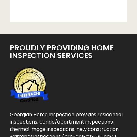
PROUDLY PROVIDING HOME
INSPECTION SERVICES
Georgian Home Inspection provides residential
inspections, condo/apartment inspections,
thermal image inspections, new construction
warranty inspections (pre-delivery, 30 day, 1